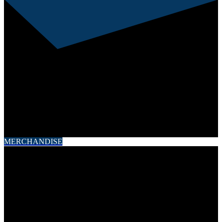
This error message is only visible to WordPress admins
Error: API requests are being delayed for this account.
New posts will not be retrieved.
There may be an issue with the Instagram access token that
you are using. Your server might also be unable to connect to
Instagram at this time.
MERCHANDISE
Contact