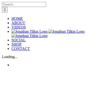
Skip
Search
to
for:
content
HOME
ABOUT
VIDEOS
SOCIAL
SHOP
CONTACT
Loading...