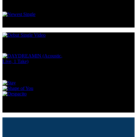
SAY YES
DAYDREAMIN
DAYDREAMIN (Acoustic,
Live, 1 Take)
SHALLOW
IN MY BLOOD
SOMETHING TO HOLD ON
TO