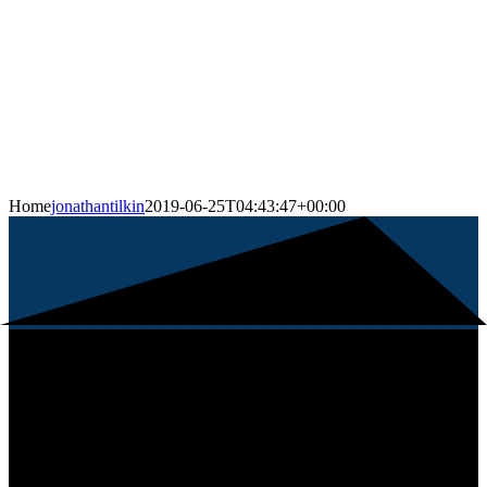
Home
jonathantilkin
2019-06-25T04:43:47+00:00
About