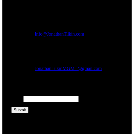
General Inquiries:
Info@JonathanTilkin.com
Bookings:
JonathanTilkinMGMT@gmail.com
Get Updates:
Email